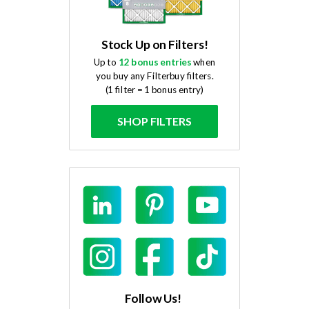
Stock Up on Filters!
Up to
12 bonus entries
when
you buy any Filterbuy filters.
(1 filter = 1 bonus entry)
SHOP FILTERS
Follow Us!