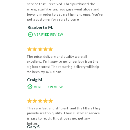
service that I received. I had purchased the
wrong size filter and you guys went above and
beyond in order to get me the right ones. You’ve
got a customer for years to come.
Rigoberto M.
VERIFIED REVIEW
The price, delivery, and quality were all
excellent. I’m happy to no longer buy from the
big box stores! The recurring delivery will help
me keep my A/C clean.
Craig M.
VERIFIED REVIEW
They are fast and efficient, and the filters they
provide are top quality. Their customer service
is easy to reach. It just does not get any
better.
Gary S.