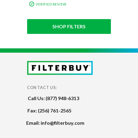
VERIFIED REVIEW
SHOP FILTERS
CONTACT US:
Call Us: (877) 948-6313
Fax: (256) 761-2565
Email: info@filterbuy.com