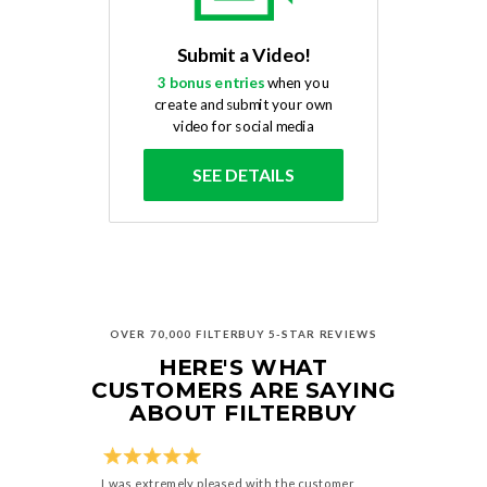
Submit a Video!
3 bonus entries
when you
create and submit your own
video for social media
SEE DETAILS
OVER 70,000 FILTERBUY 5-STAR REVIEWS
HERE'S WHAT
CUSTOMERS ARE SAYING
ABOUT FILTERBUY
I was extremely pleased with the customer