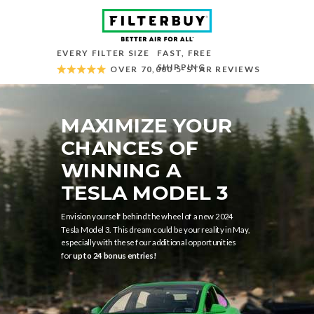
EVERY FILTER SIZE
FAST, FREE
SHIPPING
OVER 70,000 5-STAR REVIEWS
MAXIMIZE YOUR
CHANCES OF
WINNING A
TESLA MODEL 3
Envision yourself behind the wheel of a new 2024
Tesla Model 3. This dream could be your reality in May,
especially with these four additional opportunities
for
up to 24 bonus entries!