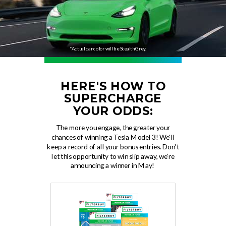
*Actual car color will be Stealth Grey.
HERE'S HOW TO
SUPERCHARGE
YOUR ODDS:
The more you engage, the greater your
chances of winning a Tesla Model 3! We'll
keep a record of all your bonus entries. Don't
let this opportunity to win slip away, we’re
announcing a winner in May!