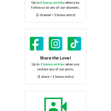
Up to
6 bonus entries
when you
follow us on any of our channels.
(1 channel = 1 bonus entry)
Share the Love!
Up to
3 bonus entries
when you
reshare any of our posts.
(1 share = 1 bonus entry)